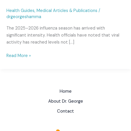
Health Guides
,
Medical Articles & Publications
/
drgeorgeshamma
The 2025–2026 influenza season has arrived with
significant intensity. Health officials have noted that viral
activity has reached levels not […]
Read More »
Home
About Dr. George
Contact