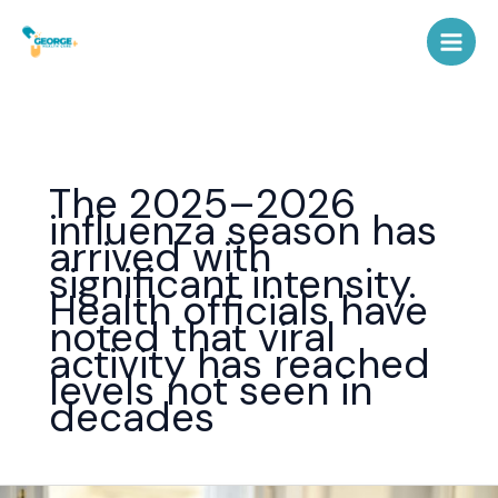
Skip
to
content
The 2025–2026
influenza season has
arrived with
significant intensity.
Health officials have
noted that viral
activity has reached
levels not seen in
decades
Flu