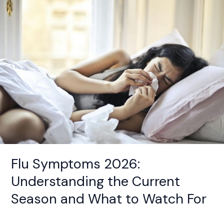
Symptoms
2026:
Understanding
the
Current
Season
and
What
to
Watch
For
Flu Symptoms 2026:
Understanding the Current
Season and What to Watch For