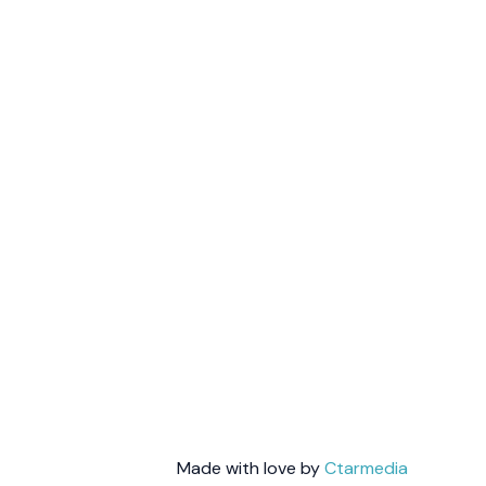
Made with love by
Ctarmedia