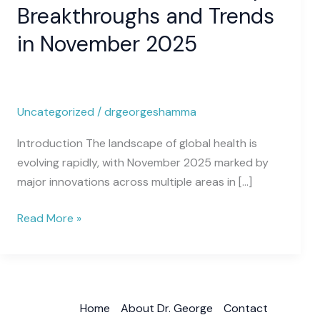
Medical
Breakthroughs and Trends
News:
in November 2025
Top
Breakthroughs
and
Trends
Uncategorized
/
drgeorgeshamma
in
November
Introduction The landscape of global health is
2025
evolving rapidly, with November 2025 marked by
major innovations across multiple areas in […]
Read More »
Home
About Dr. George
Contact