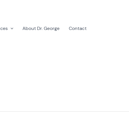
rces
About Dr. George
Contact