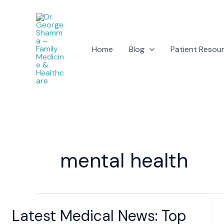
Skip
to
content
Home
Blog
Patient Resou
mental health
Latest Medical News: Top
Latest