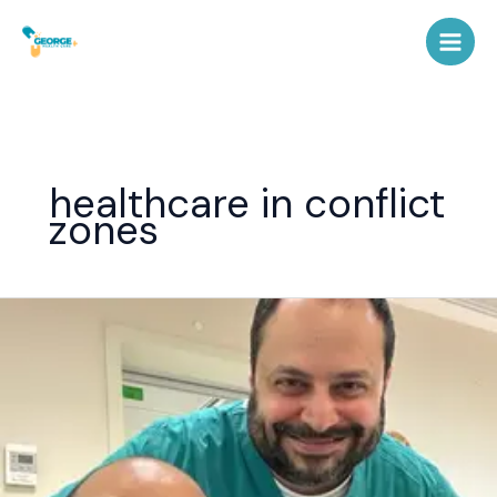
Skip
to
content
healthcare in conflict
zones
Dr.
George
Shamma
–
Emergency
Medicine
Expert
&