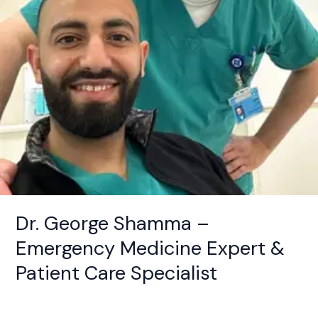
Patient
Care
Specialist
Dr. George Shamma –
Emergency Medicine Expert &
Patient Care Specialist