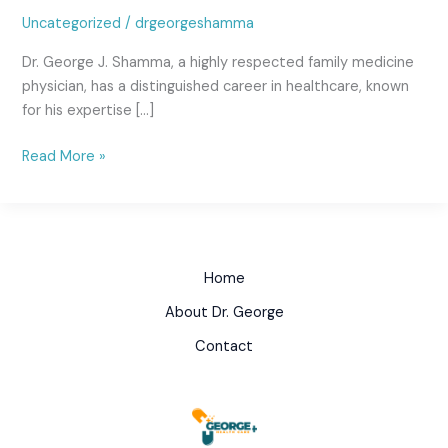
Uncategorized
/
drgeorgeshamma
Dr. George J. Shamma, a highly respected family medicine
physician, has a distinguished career in healthcare, known
for his expertise […]
Read More »
Home
About Dr. George
Contact