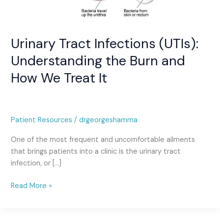
We
Treat
It
Urinary Tract Infections (UTIs):
Understanding the Burn and
How We Treat It
Patient Resources
/
drgeorgeshamma
One of the most frequent and uncomfortable ailments
that brings patients into a clinic is the urinary tract
infection, or […]
Read More »