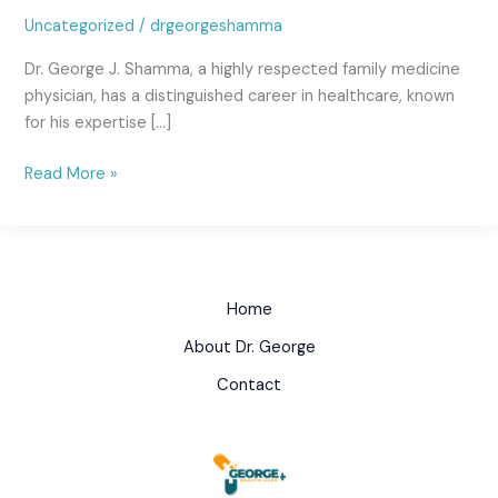
Uncategorized
/
drgeorgeshamma
Dr. George J. Shamma, a highly respected family medicine
physician, has a distinguished career in healthcare, known
for his expertise […]
Read More »
Home
About Dr. George
Contact