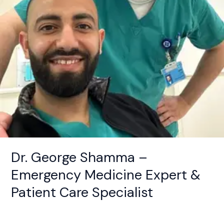
Patient
Care
Specialist
Dr. George Shamma –
Emergency Medicine Expert &
Patient Care Specialist