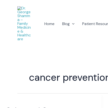
Skip
to
content
Home
Blog
Patient Resou
cancer preventio
Colorectal
Cancer