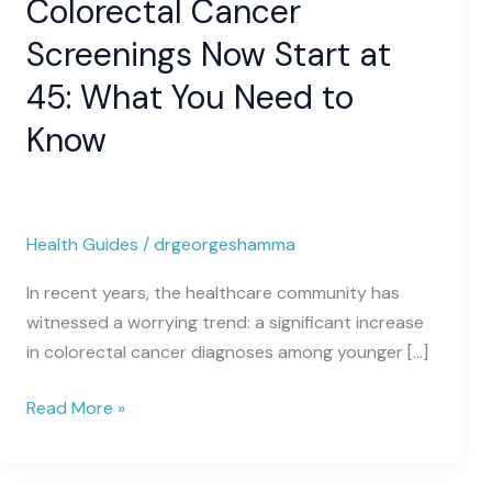
Colorectal Cancer
Screenings
Now
Screenings Now Start at
Start
45: What You Need to
at
45:
Know
What
You
Need
to
Health Guides
/
drgeorgeshamma
Know
In recent years, the healthcare community has
witnessed a worrying trend: a significant increase
in colorectal cancer diagnoses among younger […]
Read More »