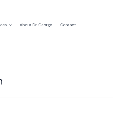
rces
About Dr. George
Contact
n