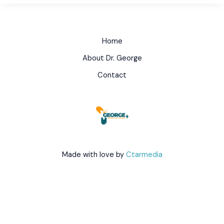
Home
About Dr. George
Contact
Made with love by
Ctarmedia