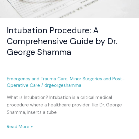
Intubation Procedure: A
Comprehensive Guide by Dr.
George Shamma
Emergency and Trauma Care
,
Minor Surgeries and Post-
Operative Care
/
drgeorgeshamma
What is Intubation? Intubation is a critical medical
procedure where a healthcare provider, like Dr. George
Shamma, inserts a tube
Read More »