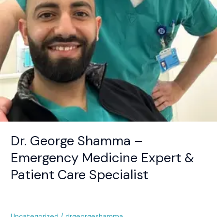
Care
Specialist
Dr. George Shamma –
Emergency Medicine Expert &
Patient Care Specialist
Uncategorized
/
drgeorgeshamma