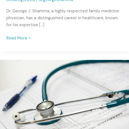
Dr. George J. Shamma, a highly respected family medicine
physician, has a distinguished career in healthcare, known
for his expertise […]
Read More »
Intubation
Procedure:
A
Comprehensive
Guide
by
Dr.
George
Shamma