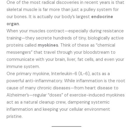
One of the most radical discoveries in recent years is that
skeletal muscle is far more than just a pulley system for
our bones. It is actually our body’s largest
endocrine
organ
.
When your muscles contract—especially during resistance
training—they secrete hundreds of tiny, biologically active
proteins called
myokines
.
Think of these as “chemical
messengers” that travel through your bloodstream to
communicate with your brain, liver, fat cells, and even your
immune system.
One primary myokine, Interleukin-6 (IL-6), acts as a
powerful anti-inflammatory.
While inflammation is the root
cause of many chronic diseases—from heart disease to
Alzheimer’s—regular “doses” of exercise-induced myokines
act as a natural cleanup crew, dampening systemic
inflammation and keeping your cellular environment
pristine.