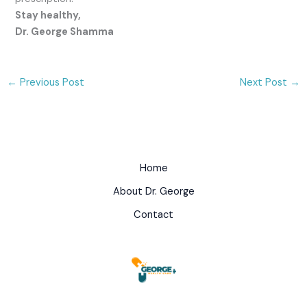
Stay healthy,
Dr. George Shamma
←
Previous Post
Next Post
→
Home
About Dr. George
Contact