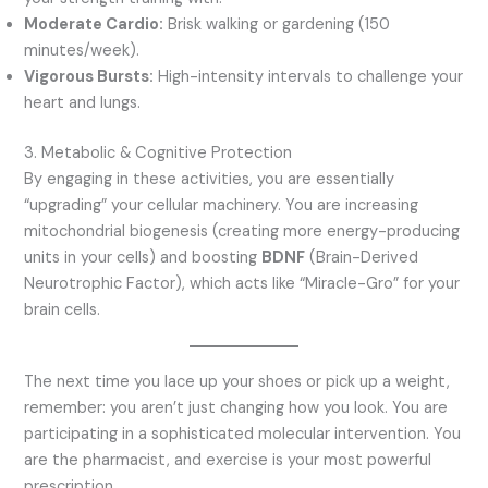
Moderate Cardio:
Brisk walking or gardening (150
minutes/week).
Vigorous Bursts:
High-intensity intervals to challenge your
heart and lungs.
3. Metabolic & Cognitive Protection
By engaging in these activities, you are essentially
“upgrading” your cellular machinery. You are increasing
mitochondrial biogenesis (creating more energy-producing
units in your cells) and boosting
BDNF
(Brain-Derived
Neurotrophic Factor), which acts like “Miracle-Gro” for your
brain cells.
The next time you lace up your shoes or pick up a weight,
remember: you aren’t just changing how you look. You are
participating in a sophisticated molecular intervention. You
are the pharmacist, and exercise is your most powerful
prescription.