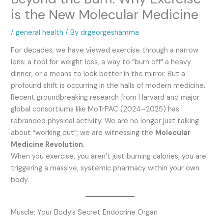
is the New Molecular Medicine
/
general health
/ By
drgeorgeshamma
For decades, we have viewed exercise through a narrow
lens: a tool for weight loss, a way to “burn off” a heavy
dinner, or a means to look better in the mirror. But a
profound shift is occurring in the halls of modern medicine.
Recent groundbreaking research from Harvard and major
global consortiums like MoTrPAC (2024–2025) has
rebranded physical activity.
We are no longer just talking
about “working out”; we are witnessing the
Molecular
Medicine Revolution
.
When you exercise, you aren’t just burning calories; you are
triggering a massive, systemic pharmacy within your own
body.
Muscle: Your Body’s Secret Endocrine Organ