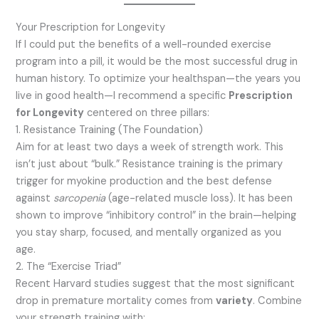
Your Prescription for Longevity
If I could put the benefits of a well-rounded exercise
program into a pill, it would be the most successful drug in
human history. To optimize your healthspan—the years you
live in good health—I recommend a specific
Prescription
for Longevity
centered on three pillars:
1. Resistance Training (The Foundation)
Aim for at least two days a week of strength work.
This
isn’t just about “bulk.” Resistance training is the primary
trigger for myokine production and the best defense
against
sarcopenia
(age-related muscle loss).
It has been
shown to improve “inhibitory control” in the brain—helping
you stay sharp, focused, and mentally organized as you
age.
2. The “Exercise Triad”
Recent Harvard studies suggest that the most significant
drop in premature mortality comes from
variety
.
Combine
your strength training with: