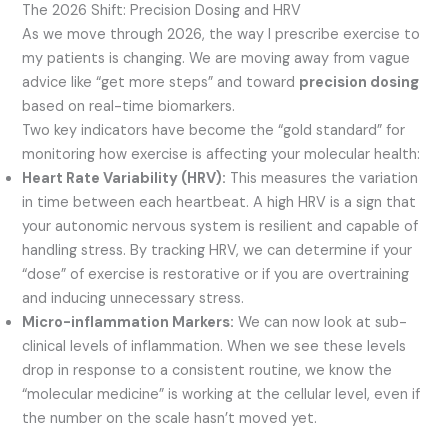
The 2026 Shift: Precision Dosing and HRV
As we move through 2026, the way I prescribe exercise to
my patients is changing. We are moving away from vague
advice like “get more steps” and toward
precision dosing
based on real-time biomarkers.
Two key indicators have become the “gold standard” for
monitoring how exercise is affecting your molecular health:
Heart Rate Variability (HRV):
This measures the variation
in time between each heartbeat. A high HRV is a sign that
your autonomic nervous system is resilient and capable of
handling stress. By tracking HRV, we can determine if your
“dose” of exercise is restorative or if you are overtraining
and inducing unnecessary stress.
Micro-inflammation Markers:
We can now look at sub-
clinical levels of inflammation. When we see these levels
drop in response to a consistent routine, we know the
“molecular medicine” is working at the cellular level, even if
the number on the scale hasn’t moved yet.